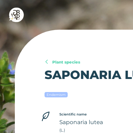
Plant species
SAPONARIA 
Endemism
Scientific name
Saponaria lutea
(L.)