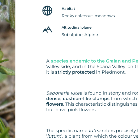
Habitat
Rocky calceous meadows
Altitudinal plane
Subalpine, Alpine
A
species endemic to the Graian and P
Valley side, and in the Soana Valley, on
it is
strictly protected
in Piedmont.
Saponaria lutea
is found in stony and ro
dense, cushion-like clumps
from which 
flowers
. This characteristic distinguishe
but have pink flowers.
The specific name
lutea
refers precisely 
‘
lutum
’, a plant from which the colour