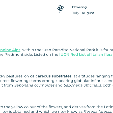
Flowering
July - August
ennine Alps
, within the Gran Paradiso National Park it is fou
 the Piedmont side. Listed on the
IUCN Red List of Italian flora
cky pastures, on
calcareous substrates
, at altitudes ranging 
erect flowering stems emerge, bearing globular infloresc
s it from
Saponaria ocymoides
and
Saponaria officinalis
, both
to the yellow colour of the flowers, and derives from the Latin
 yellow is obtained and which we now know as
Reseda luteola
.