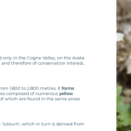
nd only in the Cogne Valley, on the Aosta
, and therefore of conservation interest,
from 1,800 to 2,800 metres. It
forms
ences composed of numerous
yellow
 of which are found in the same areas
 ‘
luteum
’, which in turn is derived from