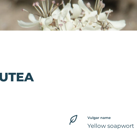
LUTEA
Vulgar name
Yellow soapwort